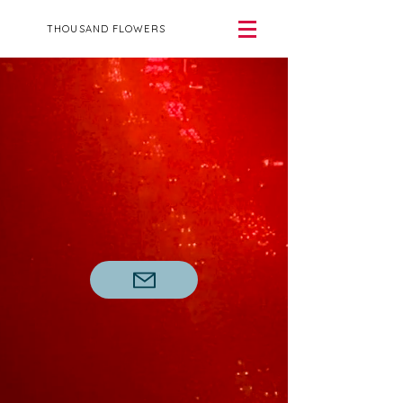
THOUSAND FLOWERS