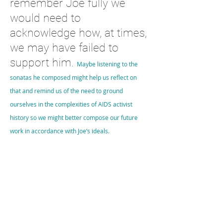
remember Joe fully we
would need to
acknowledge how, at times,
we may have failed to
support him.
Maybe listening to the
sonatas he composed might help us reflect on
that and remind us of the need to ground
ourselves in the complexities of AIDS activist
history so we might better compose our future
work in accordance with Joe’s ideals.
1
https://briandeer.com/joseph-sonnabend.htm
2
https://issuu.com/witsalumnirelations/docs/wits_review__
april_2021_issuu/s/12021032
3
https://issuu.com/witsalumnirelations/docs/wits_review__
april_2021_issuu/s/12021032
只是“幾頁音樂——通常是浪漫的，