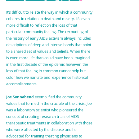
It’s difficult to relate the way in which a community
coheres in relation to death and misery. It’s even
more difficult to reflect on the loss of that
particular community feeling. The recounting of
the history of early AIDS activism always includes
descriptions of deep and intense bonds that point
to a shared set of values and beliefs. When there
is even more life than could have been imagined
in the first decade of the epidemic however, the
loss of that feeling in common cannot help but
color how we narrate and experience historical
accomplishments.
Joe Sonnabend
exemplified the community
values that formed in the crucible of the crisis. Joe
was a laboratory scientist who pioneered the
concept of creating research trials of AIDS
therapeutic treatments in collaboration with those
who were affected by the disease and he
advocated for training treating physicians to