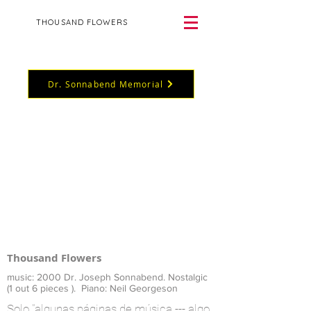
THOUSAND FLOWERS
Dr. Sonnabend Memorial
Thousand Flowers
music: 2000 Dr. Joseph Sonnabend.
Nostalgic
(1 out 6 pieces ). Piano: Neil Georgeson
Solo "algunas páginas de música --- algo