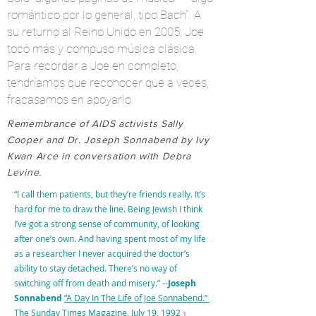
romántico por lo general,
tipo
Bach". A
su
returno
al Reino Unido en 2005, Joe
tocó más y compuso música clásica.
Para recordar a Joe en completo,
tendríamos que reconocer que a veces,
fracasamos en apoyarlo.
Remembrance of AIDS activists Sally
Cooper and Dr. Joseph Sonnabend by Ivy
Kwan Arce in conversation with Debra
Levine.
“I call them patients, but they’re friends really. It’s
hard for me to draw the line. Being Jewish I think
I’ve got a strong sense of community, of looking
after one’s own. And having spent most of my life
as a researcher I never acquired the doctor’s
ability to stay detached. There’s no way of
switching off from death and misery.” --
Joseph
Sonnabend
“A Day In The Life of Joe Sonnabend.”
The Sunday Times Magazine, July 19, 1992
1