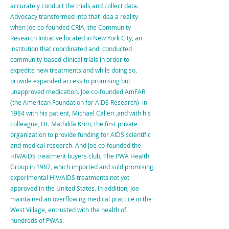
accurately conduct the trials and collect data.
Advocacy transformed into that idea a reality
when Joe co-founded CRIA, the Community
Research Initiative located in New York City, an
institution that coordinated and conducted
community-based clinical trials in order to
expedite new treatments and while doing so,
provide expanded access to promising but
unapproved medication. Joe co-founded AmFAR
(the American Foundation for AIDS Research) in
1984 with his patient, Michael Callen ,and with his
colleague, Dr. Mathilda Krim, the first private
organization to provide funding for AIDS scientific
and medical research. And Joe co-founded the
HIV/AIDS treatment buyers club, The PWA Health
Group in 1987, which imported and sold promising
experimental HIV/AIDS treatments not yet
approved in the United States. In addition, Joe
maintained an overflowing medical practice in the
West Village, entrusted with the health of
hundreds of PWAs.