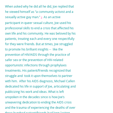
When asked why he did all he did, Joe replied that
he viewed himself as “a community activist and a
sexually active gay man.”
As an active
2
participant in queer sexual culture, Joe used his
professional skills to end a crisis that affected his
own life and his community. He was beloved by his
patients, treating each and every one respectfully
for they were friends. But at times, Joe struggled
to promote his brilliant insights -- like the
prevention of HIV/AIDS through the practice of
safer sex or the prevention of HIV-related
opportunistic infections through prophylaxis
treatments. His patient/friends recognized that
struggle and took it upon themselves to partner
with him. After his AIDS diagnosis, Michael Callen
dedicated his life in support of Joe, articulating and
publicizing his work and ideas. What is left
unspoken in the decades since is how Joe’s
unwavering dedication to ending the AIDS crisis
and the trauma of experiencing the deaths of over
three hundred patient/friends had long-lasting