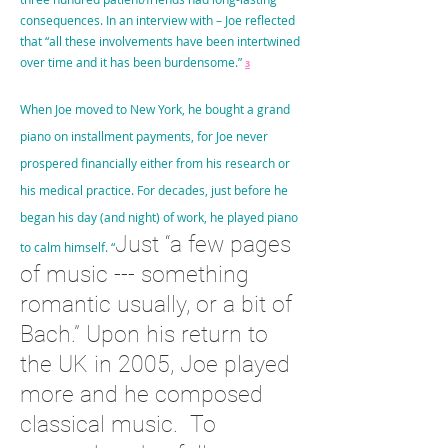
consequences. In an interview with – Joe reflected
that “all these involvements have been intertwined
over time and it has been burdensome.”
3
When Joe moved to New York, he bought a grand
piano on installment payments, for Joe never
prospered financially either from his research or
his medical practice. For decades, just before he
began his day (and night) of work, he played piano
Just “a few pages
to calm himself. “
of music --- something
romantic usually, or a bit of
Bach.” Upon his return to
the UK in 2005, Joe played
more and he composed
classical music. To