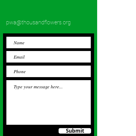
pwa@thousandflowers.org
Submit