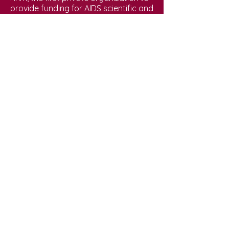
provide funding for AIDS scientific and
medical research. And Joe co-
founded the HIV/AIDS treatment
buyers club, The PWA Health Group in
1987, which imported and sold
promising experimental HIV/AIDS
treatments not yet approved in the
United States. In addition, Joe
maintained an overflowing medical
practice in the West Village, entrusted
with the health of hundreds of PWAs.
When asked why he did all he did, Joe
replied that he viewed himself as “a
community activist and a sexually
active gay man.” As an active
participant in queer sexual culture,
Joe used his professional skills to end
a crisis that affected his own life and
his community. He was beloved by his
patients, treating each and every one
respectfully for they were friends. But