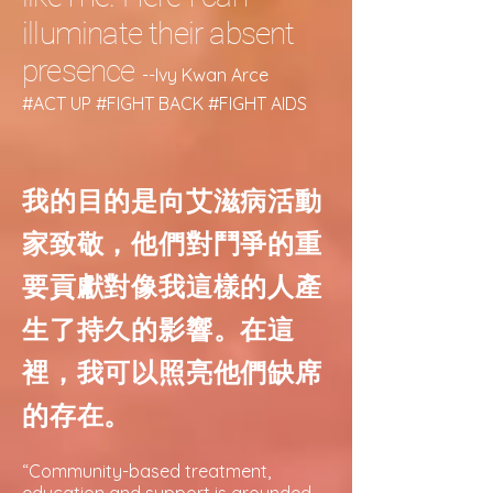
illuminate their absent
presence
--Ivy Kwan Arce
#ACT UP #FIGHT BACK #FIGHT AIDS
我的目的是向艾滋病活動
家致敬，他們對鬥爭的重
要貢獻對像我這樣的人產
生了持久的影響。在這
裡，我可以照亮他們缺席
的存在。
“Community-based treatment,