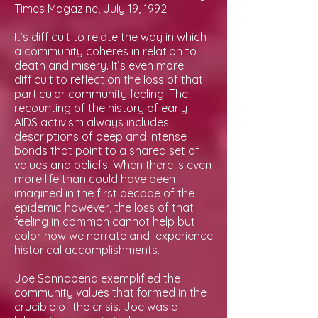
Times Magazine, July 19, 1992
It’s difficult to relate the way in which
a community coheres in relation to
death and misery. It’s even more
difficult to reflect on the loss of that
particular community feeling. The
recounting of the history of early
AIDS activism always includes
descriptions of deep and intense
bonds that point to a shared set of
values and beliefs. When there is even
more life than could have been
imagined in the first decade of the
epidemic however, the loss of that
feeling in common cannot help but
color how we narrate and experience
historical accomplishments.
Joe Sonnabend exemplified the
community values that formed in the
crucible of the crisis. Joe was a