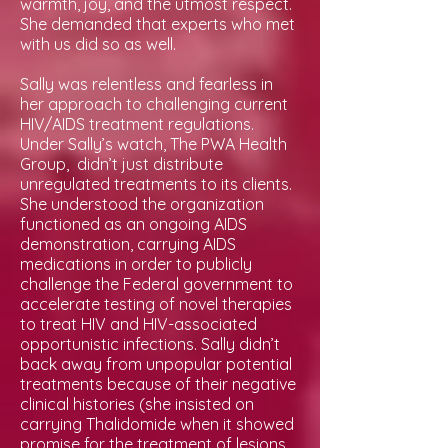
warmth, joy, and the utmost respect.
She demanded that experts who met
with us did so as well.
Sally was relentless and fearless in
her approach to challenging current
HIV/AIDS treatment regulations.
Under Sally’s watch, The PWA Health
Group, didn’t just distribute
unregulated treatments to its clients.
She understood the organization
functioned as an ongoing AIDS
demonstration, carrying AIDS
medications in order to publicly
challenge the Federal government to
accelerate testing of novel therapies
to treat HIV and HIV-associated
opportunistic infections. Sally didn’t
back away from unpopular potential
treatments because of their negative
clinical histories (she insisted on
carrying Thalidomide when it showed
promise for the treatment of lesions,