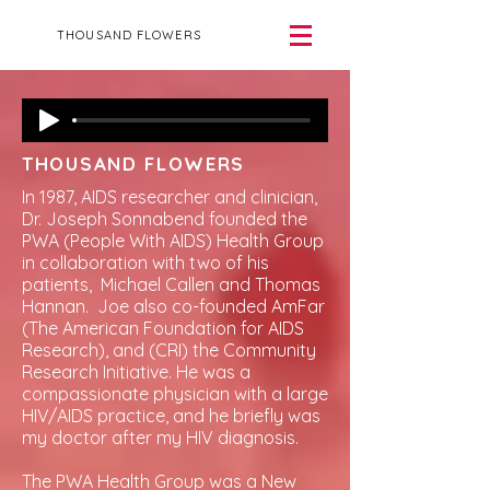
THOUSAND FLOWERS
THOUSAND FLOWERS
In 1987, AIDS researcher and clinician,
Dr. Joseph Sonnabend founded the
PWA (People With AIDS) Health Group
in collaboration with two of his
patients, Michael Callen and Thomas
Hannan. Joe also co-founded AmFar
(The American Foundation for AIDS
Research), and (CRI) the Community
Research Initiative. He was a
compassionate physician with a large
HIV/AIDS practice, and he briefly was
my doctor after my HIV diagnosis.
The PWA Health Group was a New