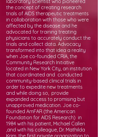
laboratory scientist who pioneered
the concept of creating research
trials of AIDS therapeutic treatments
in collaboration with those who were
affected by the disease and he
advocated for training treating
physicians to accurately conduct the
trials and collect data. Advocacy
transformed into that idea a reality
when Joe co-founded CRIA, the
Community Research Initiative
located in New York City, an institution
that coordinated and conducted
community-based clinical trials in
order to expedite new treatments
and while doing so, provide
expanded access to promising but
unapproved medication. Joe co-
founded AmFAR (the American
Foundation for AIDS Research) in
1984 with his patient, Michael Callen
,and with his colleague, Dr. Mathilda
Krim, the first private organization to