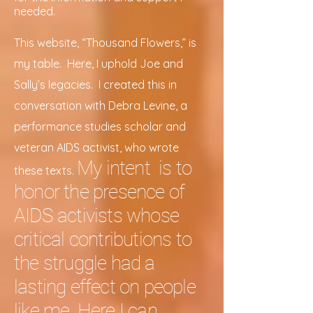
needed.
This website, “Thousand Flowers,” is
my table. Here, I uphold Joe and
Sally’s legacies. I created this in
conversation with Debra Levine, a
performance studies scholar and
veteran AIDS activist, who wrote
My intent is to
these texts.
honor the presence of
AIDS activists whose
critical contributions to
the struggle had a
lasting effect on people
like me. Here I can