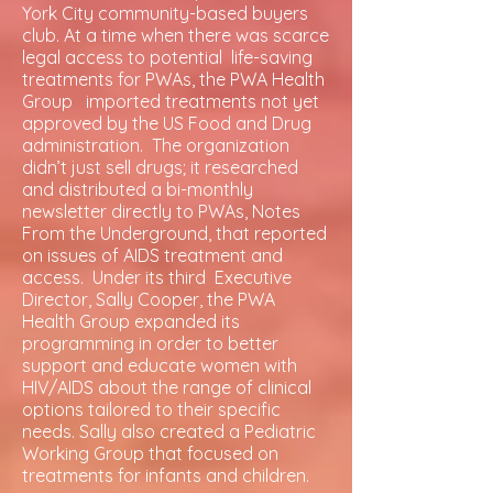
York City community-based buyers
club. At a time when there was scarce
legal access to potential life-saving
treatments for PWAs, the PWA Health
Group imported treatments not yet
approved by the US Food and Drug
administration. The organization
didn’t just sell drugs; it researched
and distributed a bi-monthly
newsletter directly to PWAs, Notes
From the Underground, that reported
on issues of AIDS treatment and
access. Under its third Executive
Director, Sally Cooper, the PWA
Health Group expanded its
programming in order to better
support and educate women with
HIV/AIDS about the range of clinical
options tailored to their specific
needs. Sally also created a Pediatric
Working Group that focused on
treatments for infants and children.