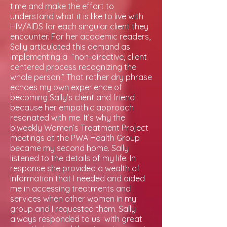
time and make the effort to
understand what it is like to live with
HIV/AIDS for each singular client they
encounter. For her academic readers,
Sally articulated this demand as
implementing a “non-directive, client
centered process recognizing the
whole person.” That rather dry phrase
echoes my own experience of
becoming Sally’s client and friend
because her empathic approach
resonated with me. It’s why the
biweekly Women’s Treatment Project
meetings at the PWA Health Group
became my second home. Sally
listened to the details of my life. In
response she provided a wealth of
information that I needed and aided
me in accessing treatments and
services when other women in my
group and I requested them. Sally
always responded to us with great