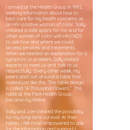
I arrived at the Health Group in 1992,
seeking information about how to
best care for my health concerns as
an HIV-positive woman of color. Sally
created a safe space for me and for
other women of color with HIV/AIDS
to ask how and where we could
access services and treatments.
When we needed an explanation for a
symptom or problem, Sally invited
experts to meet us and talk to us
respectfully. Every other week, my
peers and I sat around a table that
looked just like this. This table design
is called “A Thousand Flowers.” This
table at the PWA Health Group
became my lifeline.
Sally and Joe created the possibility
for my long-term survival. At their
tables, I felt most empowered to ask
for the information and support I