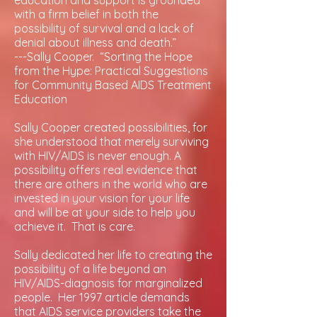
education and support is grounded
with a firm belief in both the
possibility of survival and a lack of
denial about illness and death.”
---Sally Cooper. “Sorting the Hope
from the Hype: Practical Suggestions
for Community Based AIDS Treatment
Education
Sally Cooper created possibilities, for
she understood that merely surviving
with HIV/AIDS is never enough. A
possibility offers real evidence that
there are others in the world who are
invested in your vision for your life
and will be at your side to help you
achieve it. That is care.
Sally dedicated her life to creating the
possibility of a life beyond an
HIV/AIDS-diagnosis for marginalized
people. Her 1997 article demands
that AIDS service providers take the