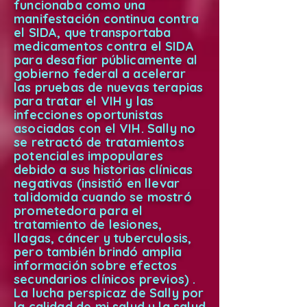
funcionaba como una
manifestación continua contra
el SIDA, que transportaba
medicamentos contra el SIDA
para desafiar públicamente al
gobierno federal a acelerar
las pruebas de nuevas terapias
para tratar el VIH y las
infecciones oportunistas
asociadas con el VIH. Sally no
se retractó de tratamientos
potenciales impopulares
debido a sus historias clínicas
negativas (insistió en llevar
talidomida cuando se mostró
prometedora para el
tratamiento de lesiones,
llagas, cáncer y tuberculosis,
pero también brindó amplia
información sobre efectos
secundarios clínicos previos) .
La lucha perspicaz de Sally por
la calidad de mi salud y la salud