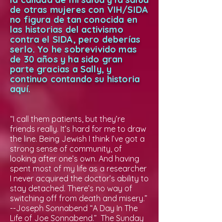
de otras mujeres con VIH/SIDA
no figura de tan conocida en
las historias del activismo
contra el SIDA, pero deberías
serlo. Yo he sobrevivido mas
de 30 años y ha sido gran
parte gracias a Sally, y
continuo contando su historia
aquí.
“I call them patients, but they’re
friends really. It’s hard for me to draw
the line. Being Jewish I think I’ve got a
strong sense of community, of
looking after one’s own. And having
spent most of my life as a researcher
I never acquired the doctor’s ability to
stay detached. There’s no way of
switching off from death and misery.”
--Joseph Sonnabend “A Day In The
Life of Joe Sonnabend.” The Sunday