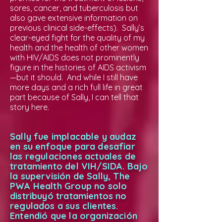
sores, cancer, and tuberculosis but
also gave extensive information on
previous clinical side-effects). Sally’s
clear-eyed fight for the quality of my
health and the health of other women
with HIV/AIDS does not prominently
figure in the histories of AIDS activism
—but it should. And while I still have
more days and a rich full life in great
part because of Sally, I can tell that
story here.
Sally fue implacable y audaz
en su enfoque para desafiar
las regulaciones actuales de
tratamiento del VIH/SIDA. Bajo
la supervisión de Sally, The
PWA Health Group no solo
distribuyó tratamientos no
regulados a sus clientes.
Entendió que la organización